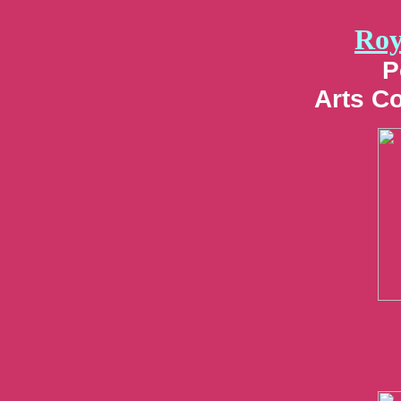
Roy
P
Arts C