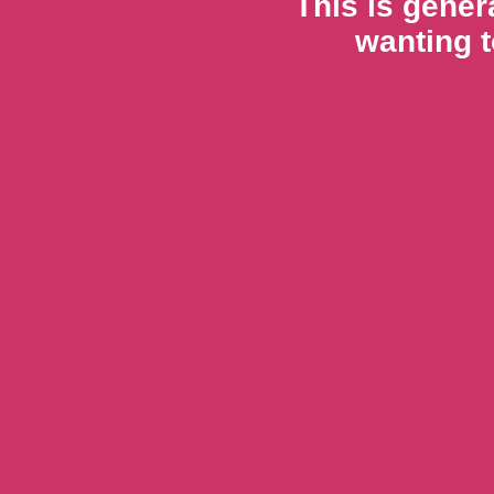
This is gener
wanting t