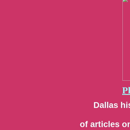
P
Dallas hi
of articles 