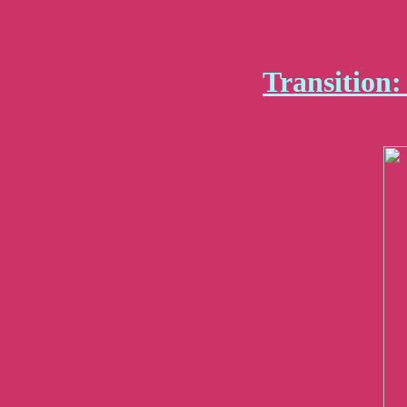
Transition: