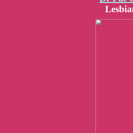
Lesbia