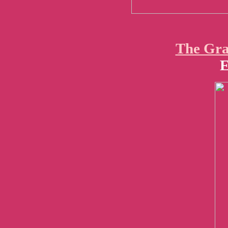
The Gra
E