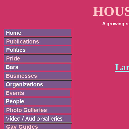
HOUS
A growing r
Lar