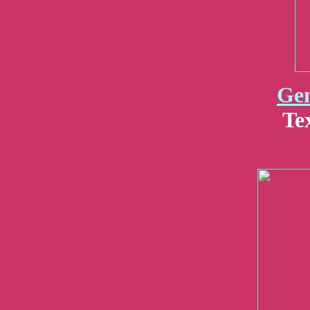
Gen
Te