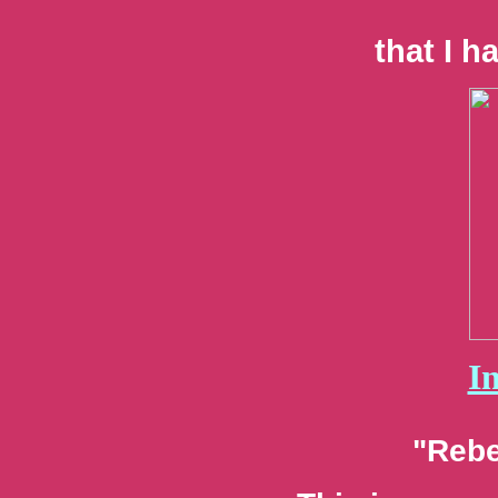
that I h
I
"Rebe