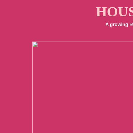
HOUS
A growing r