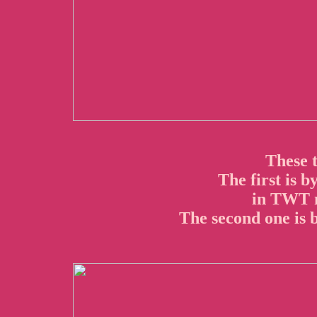
These 
The first is b
in TWT m
The second one is b