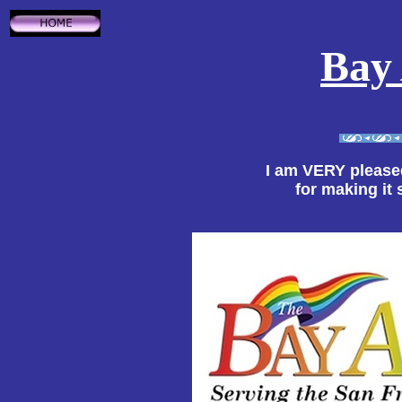
Bay
I am VERY please
for making it 