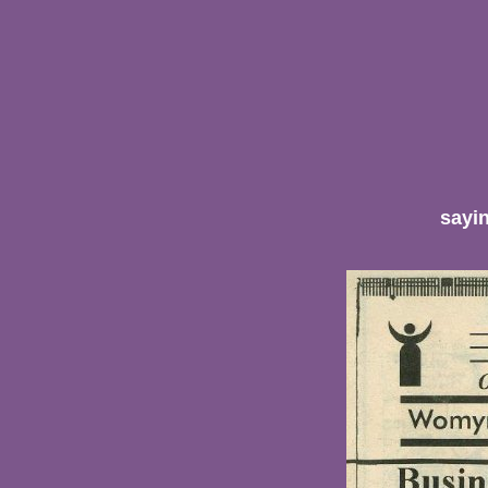
sayin