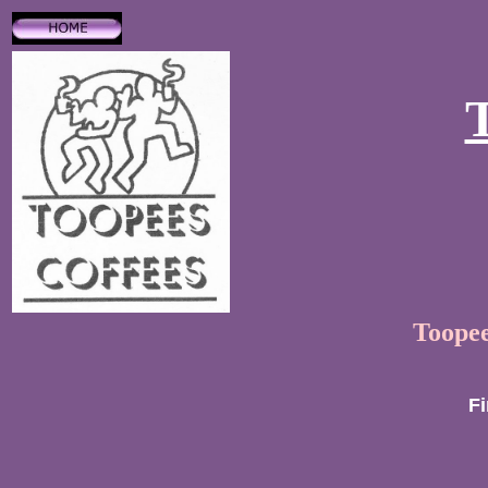
Toopee
Fi