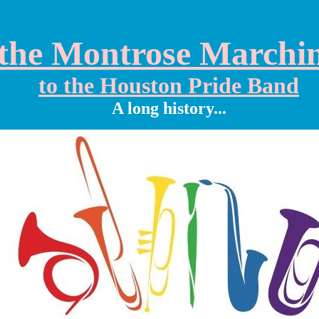
the Montrose Marchi
to the Houston Pride Band
A long history...