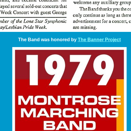
The Band was honored by
The Banner Project