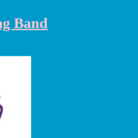
ng Band