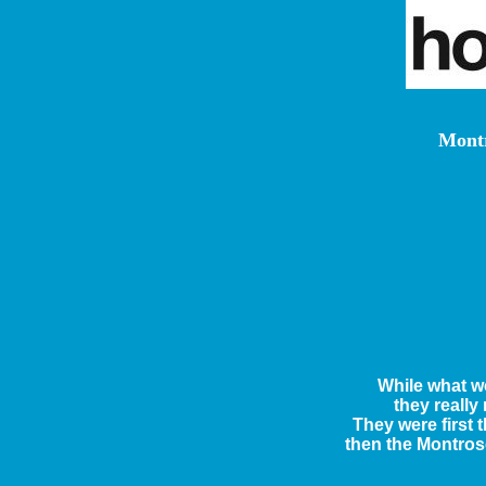
Montr
While what w
they really
They were first
then the Montros