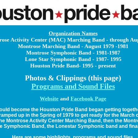
Organization Names
ose Activity Center (MAC) Marching Band - through Au
Montrose Marching Band - August 1979 -1981
Montrose Symphonic Band - 1981-1987
Lone Star Symphonic Band - 1987- 1995
Houston Pride Band- 1995 - present
Photos & Clippings (this page)
Programs and Sound Files
Website
and
Facebook Page
ould become the Houston Pride Band began getting together
 ramped up in the Spring of 1979 to get ready for the March
 the Montrose Activity Center Marching Band, then the Mon
e Symphonic Band, the Lonestar Symphonic band and final
Here are some highlights, programs and sound files.