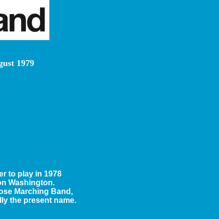
gust 1979
 to play in 1978
 on Washington.
trose Marching Band,
ly the present name.