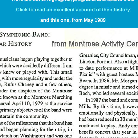
Click to read an excellent account of their history
and this one, from May 1989