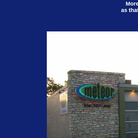
More
as tha