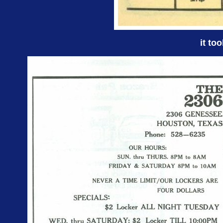
it to