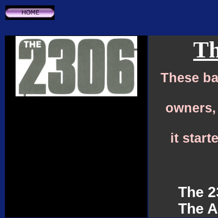
Th
These ba
owners,
it star
The 2
The A