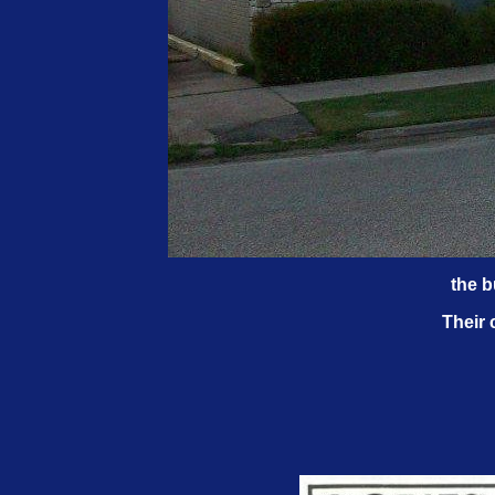
the b
Their 