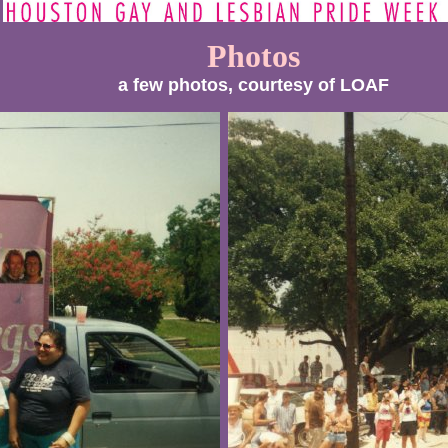
Photos
a few photos, courtesy of LOAF