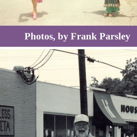
Photos, by Frank Parsley