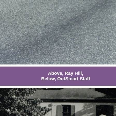
Above, Ray Hill,
Below, OutSmart Staff