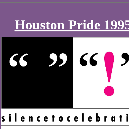
Houston Pride 199