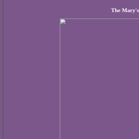
The Mary's 