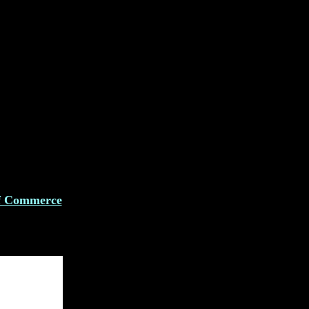
f Commerce