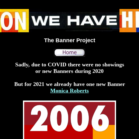
The Banner Project
Sadly, due to COVID there were no showings
or new Banners during 2020
But for 2021 we already have one new Banner
Monica Roberts