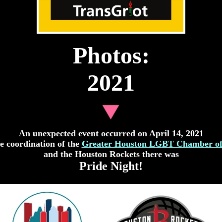
Photos:
2021
A
n unexpected event occurred on April 14, 2021
e coordination of the
Greater Houston LGBT Chamber o
and the Houston Rockets there was
Pride Night!