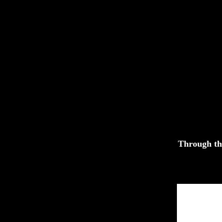
Through th